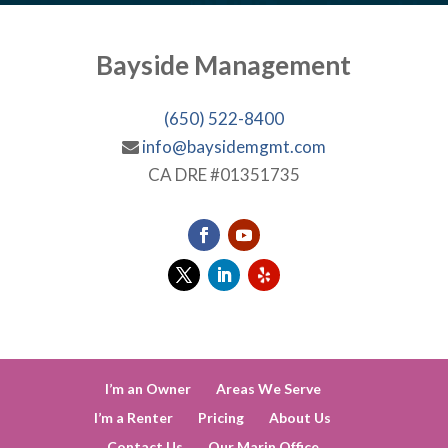
Bayside Management
(650) 522-8400
info@baysidemgmt.com
CA DRE #01351735
I’m an Owner
Areas We Serve
I’m a Renter
Pricing
About Us
Contact Us
Our Marin Office