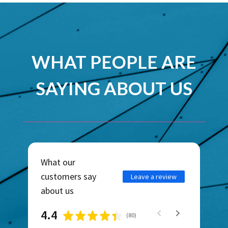
WHAT PEOPLE ARE
SAYING ABOUT US
What our
customers say
Leave a review
about us
4.4
(
80
)