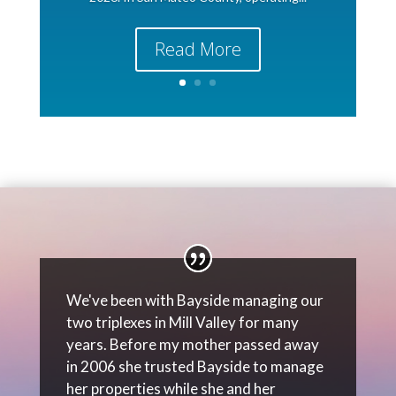
Read More
We've been with Bayside managing our
two triplexes in Mill Valley for many
years. Before my mother passed away
in 2006 she trusted Bayside to manage
her properties while she and her