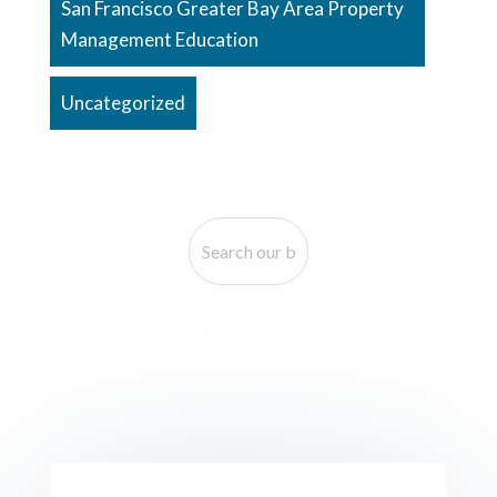
San Francisco Greater Bay Area Property
Management Education
Uncategorized