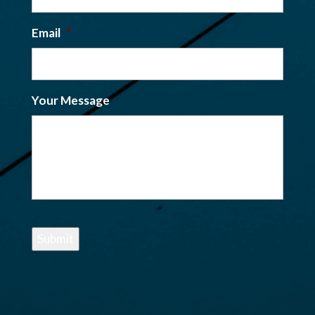
Email
*
Your Message
Submit