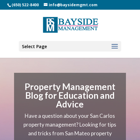
(650) 522-8400
info@baysidemgmt.com
Select Page
Property Management
Blog for Education and
Advice
Have a question about your
San Carlos
property management
? Looking for tips
and tricks from San Mateo property