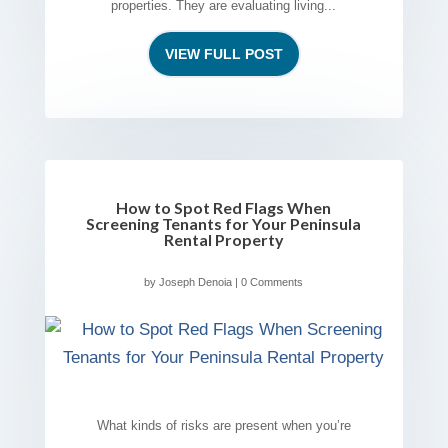
properties. They are evaluating living...
VIEW FULL POST
How to Spot Red Flags When
Screening Tenants for Your Peninsula
Rental Property
by
Joseph Denoia
| 0 Comments
What kinds of risks are present when you’re