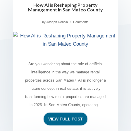
How AI is Reshaping Property
Management in San Mateo County
by
Joseph Denoia
| 0 Comments
Are you wondering about the role of artificial
intelligence in the way we manage rental
properties across San Mateo? AI is no longer a
future concept in real estate; it is actively
transforming how rental properties are managed
in 2026. In San Mateo County, operating...
VIEW FULL POST