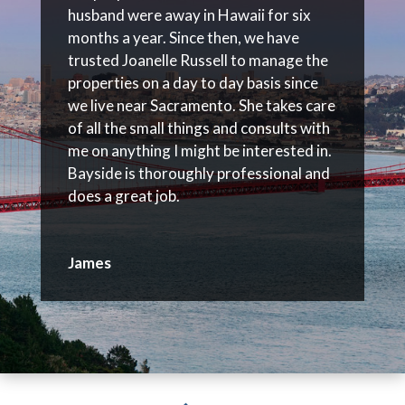
husband were away in Hawaii for six
months a year. Since then, we have
trusted Joanelle Russell to manage the
properties on a day to day basis since
we live near Sacramento. She takes care
of all the small things and consults with
me on anything I might be interested in.
Bayside is thoroughly professional and
does a great job.
James