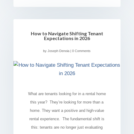
How to Navigate Shifting Tenant
Expectations in 2026
by
Joseph Denoia
| 0 Comments
What are tenants looking for in a rental home
this year? They’re looking for more than a
home. They want a positive and high-value
rental experience. The fundamental shift is
this: tenants are no longer just evaluating