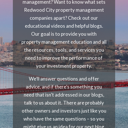
management? Want to know what sets
Redwood City property management
companies apart? Check out our
educational videos and helpful blogs.
Our goal is to provide you with
property management education and all
the resources, tools, and services you
need to improve the performance of
your investment property.
We’ll answer questions and offer
advice, and if there’s something you
need that isn’t addressed in our blogs,
talk to us about it. There are probably
other owners and investors just like you
who have the same questions – so you
might give us an idea for our next blog