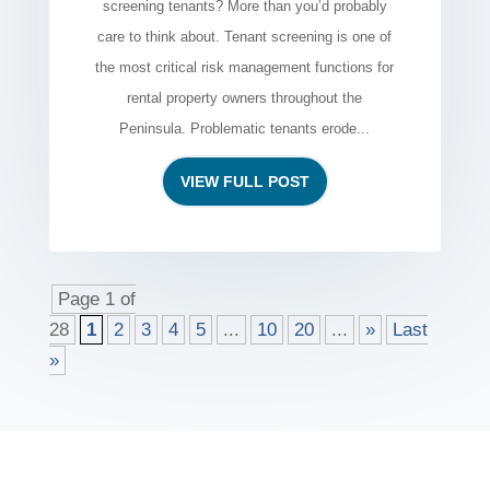
screening tenants? More than you’d probably
care to think about. Tenant screening is one of
the most critical risk management functions for
rental property owners throughout the
Peninsula. Problematic tenants erode...
VIEW FULL POST
Page 1 of
28
1
2
3
4
5
...
10
20
...
»
Last
»