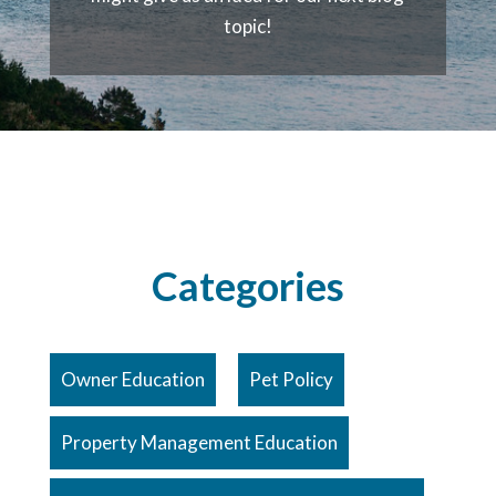
topic!
Categories
Owner Education
Pet Policy
Property Management Education