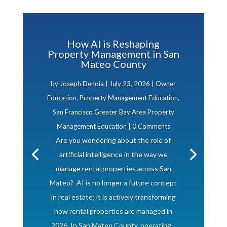
How AI is Reshaping
Property Management in San
Mateo County
by
Joseph Denoia
|
July 23, 2026
|
Owner
Education
,
Property Management Education
,
San Francisco Greater Bay Area Property
Management Education
| 0 Comments
Are you wondering about the role of
artificial intelligence in the way we
manage rental properties across San
Mateo? AI is no longer a future concept
in real estate; it is actively transforming
how rental properties are managed in
2026. In San Mateo County, operating...