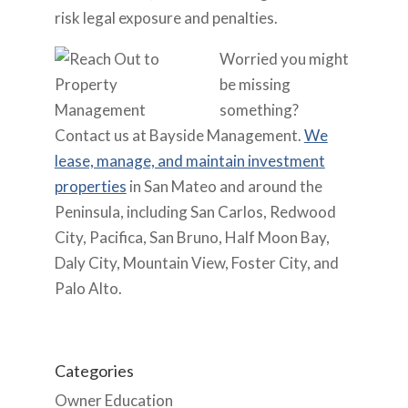
risk legal exposure and penalties.
Worried you might
be missing
something?
Contact us
at Bayside Management.
We
lease, manage, and maintain investment
properties
in San Mateo and around the
Peninsula, including San Carlos, Redwood
City, Pacifica, San Bruno, Half Moon Bay,
Daly City, Mountain View, Foster City, and
Palo Alto.
Categories
Owner Education