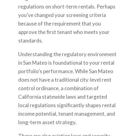
regulations on short-term rentals. Perhaps
you’ve changed your screening criteria
because of the requirement that you
approve the first tenant who meets your
standards.
Understanding the regulatory environment
in San Mateo is foundational to your rental
portfolio’s performance. While San Mateo
does not have a traditional city-level rent
control ordinance, a combination of
California statewide laws and targeted
local regulations significantly shapes rental
income potential, tenant management, and
long-term asset strategy.
There are also eviction laws and security