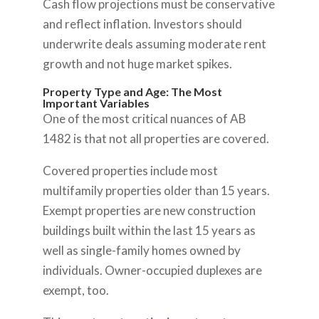
Cash flow projections must be conservative
and reflect inflation. Investors should
underwrite deals assuming moderate rent
growth and not huge market spikes.
Property Type and Age: The Most
Important Variables
One of the most critical nuances of AB
1482 is that not all properties are covered.
Covered properties include most
multifamily properties older than 15 years.
Exempt properties are new construction
buildings built within the last 15 years as
well as single-family homes owned by
individuals. Owner-occupied duplexes are
exempt, too.