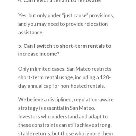
Can I evict a tenant to renovate?
Yes, but only under “just cause” provisions,
and you may need to provide relocation
assistance.
Can I switch to short-term rentals to
increase income?
Only in limited cases. San Mateo restricts
short-term rental usage, including a 120-
day annual cap for non-hosted rentals.
We believe a disciplined, regulation-aware
strategy is essential in San Mateo.
Investors who understand and adapt to
these constraints can still achieve strong,
stable returns, but those who ignore them