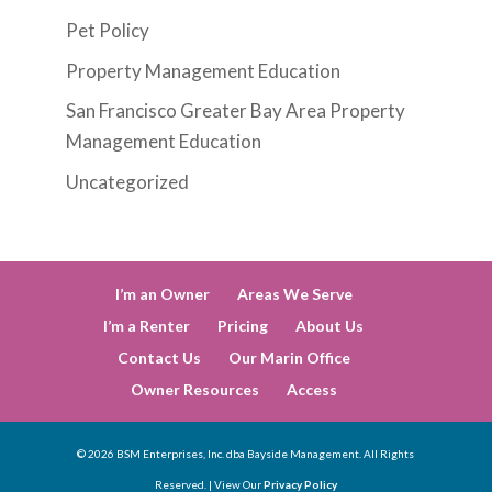
Pet Policy
Property Management Education
San Francisco Greater Bay Area Property
Management Education
Uncategorized
I’m an Owner
Areas We Serve
I’m a Renter
Pricing
About Us
Contact Us
Our Marin Office
Owner Resources
Access
©
2026
BSM Enterprises, Inc. dba Bayside Management. All Rights
Reserved. | View Our
Privacy Policy