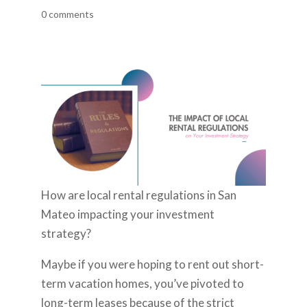
0 comments
How are local rental regulations in San
Mateo impacting your investment
strategy?
Maybe if you were hoping to rent out short-
term vacation homes, you’ve pivoted to
long-term leases because of the strict