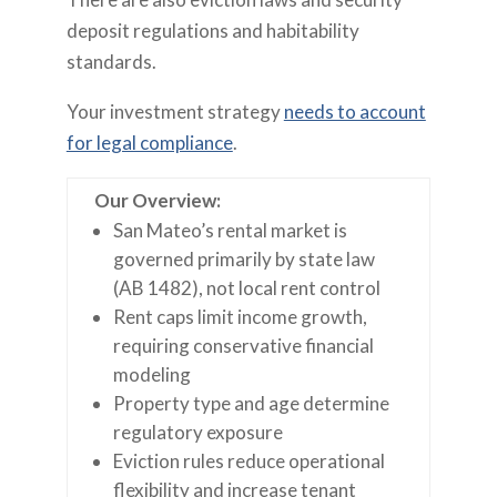
deposit regulations and habitability
standards.
Your investment strategy
needs to account
for legal compliance
.
Our Overview:
San Mateo’s rental market is
governed primarily by state law
(AB 1482), not local rent control
Rent caps limit income growth,
requiring conservative financial
modeling
Property type and age determine
regulatory exposure
Eviction rules reduce operational
flexibility and increase tenant