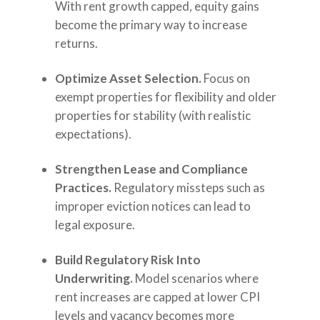
With rent growth capped, equity gains
become the primary way to increase
returns.
Optimize Asset Selection.
Focus on
exempt properties for flexibility and older
properties for stability (with realistic
expectations).
Strengthen Lease and Compliance
Practices.
Regulatory missteps such as
improper eviction notices can lead to
legal exposure.
Build Regulatory Risk Into
Underwriting.
Model scenarios where
rent increases are capped at lower CPI
levels and vacancy becomes more