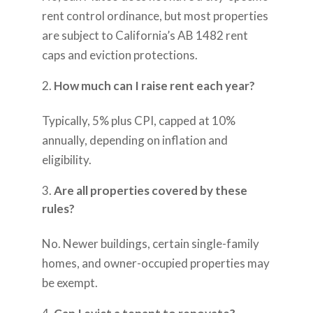
rent control ordinance, but most properties
are subject to California’s AB 1482 rent
caps and eviction protections.
How much can I raise rent each year?
Typically, 5% plus CPI, capped at 10%
annually, depending on inflation and
eligibility.
Are all properties covered by these
rules?
No. Newer buildings, certain single-family
homes, and owner-occupied properties may
be exempt.