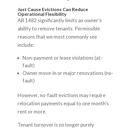
Just Cause Evictions Can Reduce
Operational Flexibility
AB 1482 significantly limits an owner’s
ability to remove tenants. Permissible
reasons that we most commonly see
include:
Non-payment or lease violations (at-
fault)
Owner move-in or major renovations (no-
fault)
However, no-fault evictions may require
relocation payments equal to one month’s
rent or more.
Tenant turnover is no longer purely