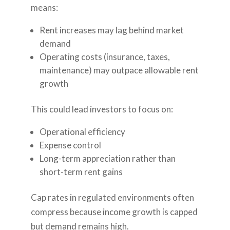
means:
Rent increases may lag behind market
demand
Operating costs (insurance, taxes,
maintenance) may outpace allowable rent
growth
This could lead investors to focus on:
Operational efficiency
Expense control
Long-term appreciation rather than
short-term rent gains
Cap rates in regulated environments often
compress because income growth is capped
but demand remains high.