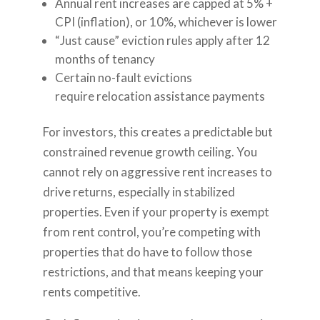
Annual rent increases are capped at 5% +
CPI (inflation), or 10%, whichever is lower
“Just cause” eviction rules apply after 12
months of tenancy
Certain no-fault evictions
require relocation assistance payments
For investors, this creates a predictable but
constrained revenue growth ceiling. You
cannot rely on aggressive rent increases to
drive returns, especially in stabilized
properties. Even if your property is exempt
from rent control, you’re competing with
properties that do have to follow those
restrictions, and that means keeping your
rents competitive.