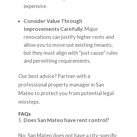
expensive.
Consider Value Through
Improvements Carefully.
Major
renovations can justify higher rents and
allow you to move out existing tenants,
but they must align with “just cause” rules
and permitting requirements.
Our best advice? Partner with a
professional property manager in San
Mateo to protect you from potential legal
missteps.
FAQs
Does San Mateo have rent control?
No, San Mateo does not have a city-specific