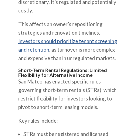
discretionary. It’s regulated and potentially
costly.
This affects an owner’s repositioning
strategies and renovation timelines.
Investors should prioritize tenant screening
and retention
, as turnover is more complex
and expensive than in unregulated markets.
Short-Term Rental Regulations: Limited
Flexibility for Alternative Income
San Mateo has enacted specific rules
governing short-term rentals (STRs), which
restrict flexibility for investors looking to
pivot to short-term leasing models.
Key rules include:
STRs must be registered and licensed