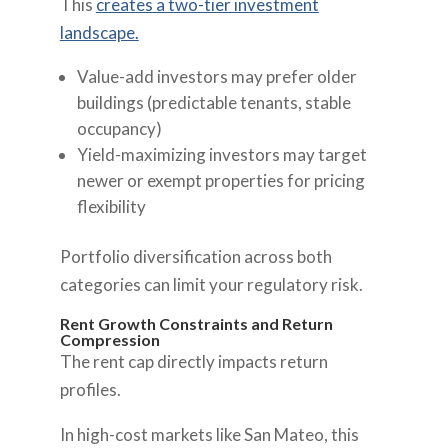
This
creates a two-tier investment
landscape.
Value-add investors may prefer older
buildings (predictable tenants, stable
occupancy)
Yield-maximizing investors may target
newer or exempt properties for pricing
flexibility
Portfolio diversification across both
categories can limit your regulatory risk.
Rent Growth Constraints and Return
Compression
The rent cap directly impacts return
profiles.
In high-cost markets like San Mateo, this