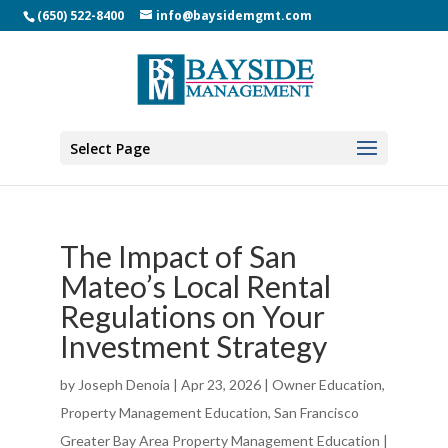
(650) 522-8400
info@baysidemgmt.com
Select Page
The Impact of San
Mateo’s Local Rental
Regulations on Your
Investment Strategy
by
Joseph Denoia
|
Apr 23, 2026
|
Owner Education
,
Property Management Education
,
San Francisco
Greater Bay Area Property Management Education
|