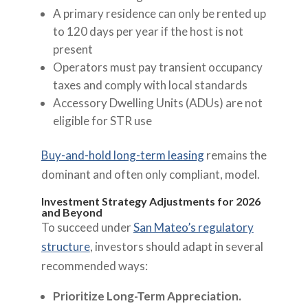
A primary residence can only be rented up
to 120 days per year if the host is not
present
Operators must pay transient occupancy
taxes and comply with local standards
Accessory Dwelling Units (ADUs) are not
eligible for STR use
Buy-and-hold long-term leasing
remains the
dominant and often only compliant, model.
Investment Strategy Adjustments for 2026
and Beyond
To succeed under
San Mateo’s regulatory
structure
, investors should adapt in several
recommended ways:
Prioritize Long-Term Appreciation.