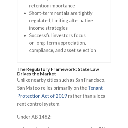
retention importance
Short-term rentals are tightly
regulated, limiting alternative
income strategies
Successful investors focus
on long-term appreciation,
compliance, and asset selection
The Regulatory Framework: State Law
Drives the Market
Unlike nearby cities such as San Francisco,
San Mateo relies primarily on the
Tenant
Protection Act of 2019
rather than a local
rent control system.
Under AB 1482: